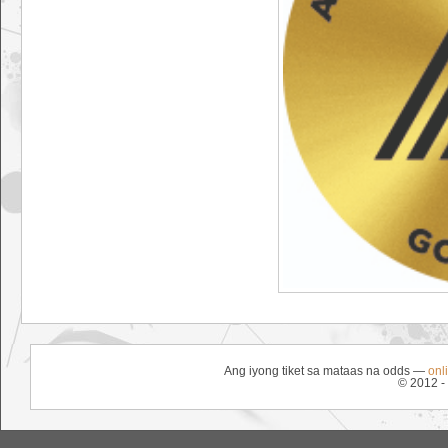
Ang iyong tiket sa mataas na odds —
onl
© 2012 -