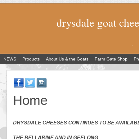
drysdale goat che
NEWS
Products
About Us & the Goats
Farm Gate Shop
Ph
Home
DRYSDALE CHEESES CONTINUES TO BE AVAILAB
THE BELLARINE AND IN GEELONG.