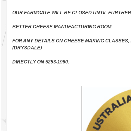
OUR FARMGATE WILL BE CLOSED UNTIL FURTHER 
BETTER CHEESE MANUFACTURING ROOM.
FOR ANY DETAILS ON CHEESE MAKING CLASSES
(DRYSDALE)
DIRECTLY ON 5253-1960.